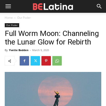
Home
Our Poder
Our Poder
Full Worm Moon: Channeling
the Lunar Glow for Rebirth
By
Yvette Bodden
-
March 9, 2020