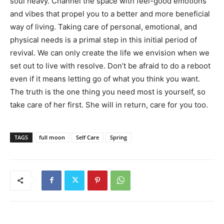
soul heavy. Channel the space with feel-good emotions
and vibes that propel you to a better and more beneficial
way of living. Taking care of personal, emotional, and
physical needs is a primal step in this initial period of
revival. We can only create the life we envision when we
set out to live with resolve. Don’t be afraid to do a reboot
even if it means letting go of what you think you want.
The truth is the one thing you need most is yourself, so
take care of her first. She will in return, care for you too.
TAGS
full moon
Self Care
Spring