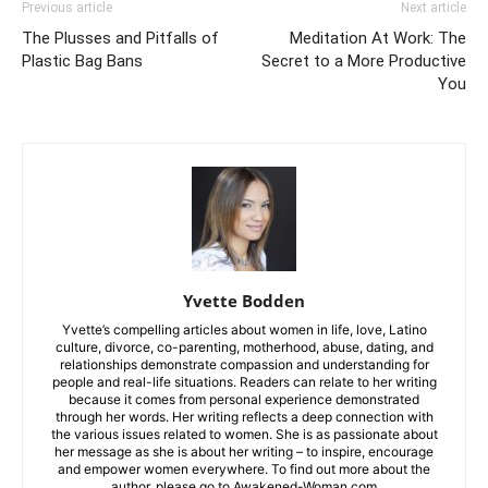
Previous article
Next article
The Plusses and Pitfalls of
Meditation At Work: The
Plastic Bag Bans
Secret to a More Productive
You
Yvette Bodden
Yvette’s compelling articles about women in life, love, Latino
culture, divorce, co-parenting, motherhood, abuse, dating, and
relationships demonstrate compassion and understanding for
people and real-life situations. Readers can relate to her writing
because it comes from personal experience demonstrated
through her words. Her writing reflects a deep connection with
the various issues related to women. She is as passionate about
her message as she is about her writing – to inspire, encourage
and empower women everywhere. To find out more about the
author, please go to Awakened-Woman.com