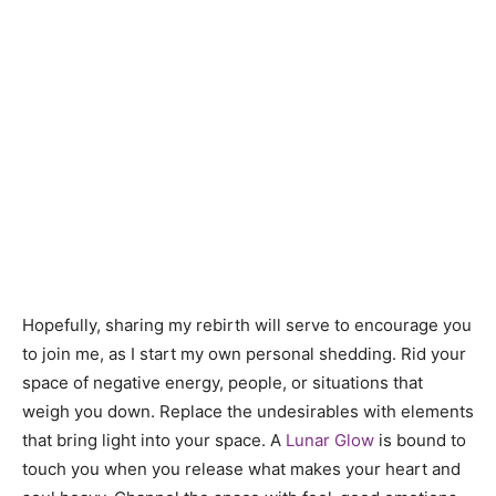
Hopefully, sharing my rebirth will serve to encourage you
to join me, as I start my own personal shedding. Rid your
space of negative energy, people, or situations that
weigh you down. Replace the undesirables with elements
that bring light into your space. A
Lunar Glow
is bound to
touch you when you release what makes your heart and