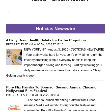
Noticias Newswire
4 Daily Brain Health Habits for Better Cognition
PRESS RELEASE - Mon, 03 Aug 2026 17:17:18
NEW YORK, NY - August 3, 2026 - (NOTICIAS NEWSWIRE)
- Your brain works hard for you, so it’s only fair to return the
favor by practicing simple everyday habits to keep this
important organ strong and thriving. Start by tweaking your
daily routine to focus on these four habits. Prioritize Sleep
Getting quality sleep …
Pure Flix Familia To Sponsor Second Annual Chicano
Hollywood Film Festival
PRESS RELEASE - Fri, 31 Jul 2026 20:01:30
— The soon-to-launch streaming platform from Great
America Media will exhibit throughout the festival and
sponsor first Pure Flix Familia Community Impact Award,