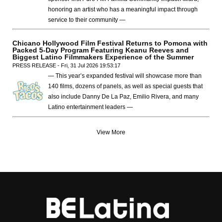
honoring an artist who has a meaningful impact through
service to their community —
Chicano Hollywood Film Festival Returns to Pomona with
Packed 5-Day Program Featuring Keanu Reeves and
Biggest Latino Filmmakers Experience of the Summer
PRESS RELEASE - Fri, 31 Jul 2026 19:53:17
— This year’s expanded festival will showcase more than
140 films, dozens of panels, as well as special guests that
also include Danny De La Paz, Emilio Rivera, and many
Latino entertainment leaders —
View More