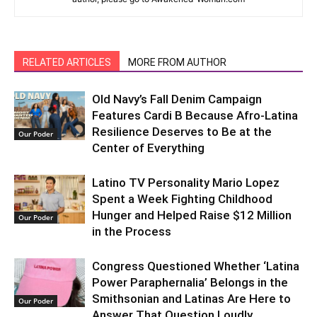
RELATED ARTICLES
MORE FROM AUTHOR
Old Navy’s Fall Denim Campaign
Features Cardi B Because Afro-Latina
Resilience Deserves to Be at the
Our Poder
Center of Everything
Latino TV Personality Mario Lopez
Spent a Week Fighting Childhood
Hunger and Helped Raise $12 Million
Our Poder
in the Process
Congress Questioned Whether ‘Latina
Power Paraphernalia’ Belongs in the
Smithsonian and Latinas Are Here to
Our Poder
Answer That Question Loudly