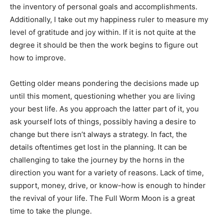
the inventory of personal goals and accomplishments.
Additionally, I take out my happiness ruler to measure my
level of gratitude and joy within. If it is not quite at the
degree it should be then the work begins to figure out
how to improve.
Getting older means pondering the decisions made up
until this moment, questioning whether you are living
your best life. As you approach the latter part of it, you
ask yourself lots of things, possibly having a desire to
change but there isn’t always a strategy. In fact, the
details oftentimes get lost in the planning. It can be
challenging to take the journey by the horns in the
direction you want for a variety of reasons. Lack of time,
support, money, drive, or know-how is enough to hinder
the revival of your life. The Full Worm Moon is a great
time to take the plunge.