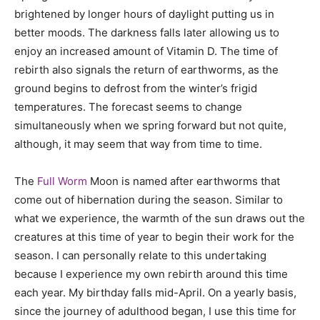
brightened by longer hours of daylight putting us in
better moods. The darkness falls later allowing us to
enjoy an increased amount of Vitamin D. The time of
rebirth also signals the return of earthworms, as the
ground begins to defrost from the winter’s frigid
temperatures. The forecast seems to change
simultaneously when we spring forward but not quite,
although, it may seem that way from time to time.
The
Full Worm
Moon is named after earthworms that
come out of hibernation during the season. Similar to
what we experience, the warmth of the sun draws out the
creatures at this time of year to begin their work for the
season. I can personally relate to this undertaking
because I experience my own rebirth around this time
each year. My birthday falls mid-April. On a yearly basis,
since the journey of adulthood began, I use this time for