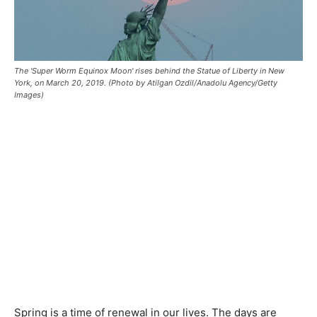
The 'Super Worm Equinox Moon' rises behind the Statue of Liberty in New
York, on March 20, 2019. (Photo by Atilgan Ozdil/Anadolu Agency/Getty
Images)
Spring is a time of renewal in our lives. The days are