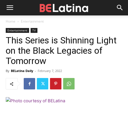
Home
Entertainment
Entertainment
TV
This Series is Shinning Light
on the Black Legacies of
Tomorrow
By
BELatina Daily
-
February 7, 2022