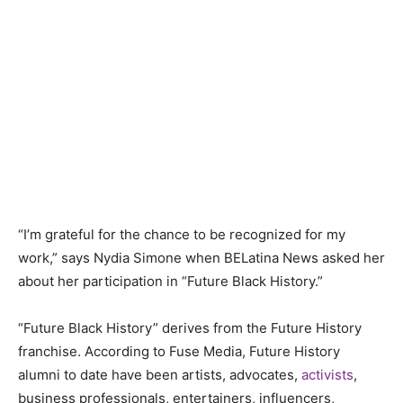
“I’m grateful for the chance to be recognized for my
work,” says Nydia Simone when BELatina News asked her
about her participation in “Future Black History.”
“Future Black History” derives from the Future History
franchise. According to Fuse Media, Future History
alumni to date have been artists, advocates,
activists
,
business professionals, entertainers, influencers,