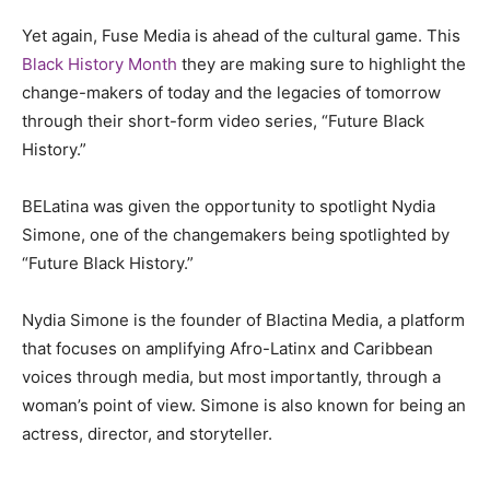
Yet again, Fuse Media is ahead of the cultural game. This
Black History Month
they are making sure to highlight the
change-makers of today and the legacies of tomorrow
through their short-form video series, “Future Black
History.”
BELatina was given the opportunity to spotlight Nydia
Simone, one of the changemakers being spotlighted by
“Future Black History.”
Nydia Simone is the founder of Blactina Media, a platform
that focuses on amplifying Afro-Latinx and Caribbean
voices through media, but most importantly, through a
woman’s point of view. Simone is also known for being an
actress, director, and storyteller.