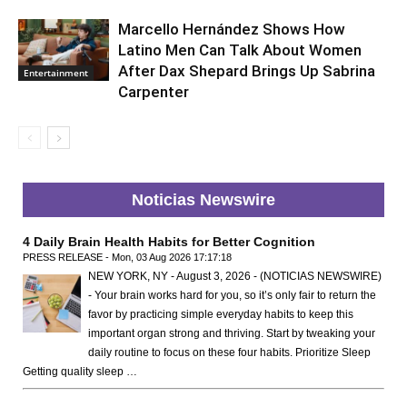
Marcello Hernández Shows How
Latino Men Can Talk About Women
After Dax Shepard Brings Up Sabrina
Entertainment
Carpenter
Noticias Newswire
4 Daily Brain Health Habits for Better Cognition
PRESS RELEASE - Mon, 03 Aug 2026 17:17:18
NEW YORK, NY - August 3, 2026 - (NOTICIAS NEWSWIRE)
- Your brain works hard for you, so it’s only fair to return the
favor by practicing simple everyday habits to keep this
important organ strong and thriving. Start by tweaking your
daily routine to focus on these four habits. Prioritize Sleep
Getting quality sleep …