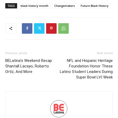
TAGS
black history month
Changemakers
Future Black History
Previous article
Next article
BELatina’s Weekend Recap:
NFL and Hispanic Heritage
Shantall Lacayo, Roberto
Foundation Honor These
Ortíz, And More
Latino Student Leaders During
Super Bowl LVI Week