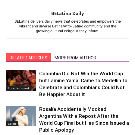
BELatina Daily
BELatina delivers daily news that celebrates and empowers the
vibrant and diverse Latina/Afro-Latino community and the
growing cultural zeitgeist they inform.
RELATED ARTICLES
MORE FROM AUTHOR
Colombia Did Not Win the World Cup
but Lamine Yamal Came to Medellín to
Celebrate and Colombians Could Not
Entertainment
Be Happier About It
Rosalía Accidentally Mocked
Argentina With a Repost After the
World Cup Final but Has Since Issued a
Celeb
Public Apology