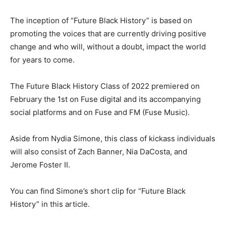
The inception of “Future Black History” is based on
promoting the voices that are currently driving positive
change and who will, without a doubt, impact the world
for years to come.
The Future Black History Class of 2022 premiered on
February the 1st on Fuse digital and its accompanying
social platforms and on Fuse and FM (Fuse Music).
Aside from Nydia Simone, this class of kickass individuals
will also consist of Zach Banner, Nia DaCosta, and
Jerome Foster II.
You can find Simone’s short clip for “Future Black
History” in this article.