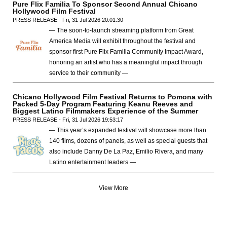
Pure Flix Familia To Sponsor Second Annual Chicano
Hollywood Film Festival
PRESS RELEASE - Fri, 31 Jul 2026 20:01:30
— The soon-to-launch streaming platform from Great
America Media will exhibit throughout the festival and
sponsor first Pure Flix Familia Community Impact Award,
honoring an artist who has a meaningful impact through
service to their community —
Chicano Hollywood Film Festival Returns to Pomona with
Packed 5-Day Program Featuring Keanu Reeves and
Biggest Latino Filmmakers Experience of the Summer
PRESS RELEASE - Fri, 31 Jul 2026 19:53:17
— This year’s expanded festival will showcase more than
140 films, dozens of panels, as well as special guests that
also include Danny De La Paz, Emilio Rivera, and many
Latino entertainment leaders —
View More