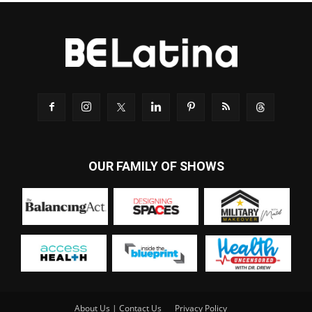
OUR FAMILY OF SHOWS
About Us | Contact Us
Privacy Policy