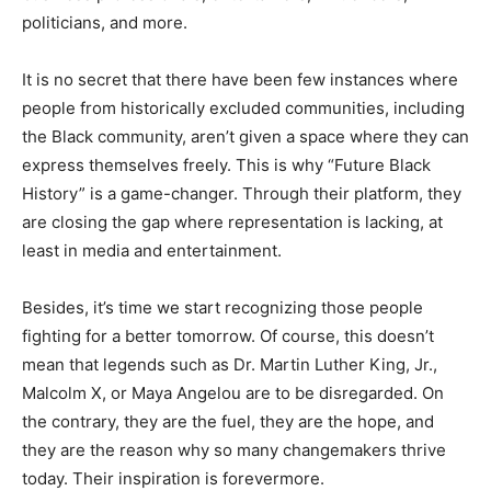
politicians, and more.
It is no secret that there have been few instances where
people from historically excluded communities, including
the Black community, aren’t given a space where they can
express themselves freely. This is why “Future Black
History” is a game-changer. Through their platform, they
are closing the gap where representation is lacking, at
least in media and entertainment.
Besides, it’s time we start recognizing those people
fighting for a better tomorrow. Of course, this doesn’t
mean that legends such as Dr. Martin Luther King, Jr.,
Malcolm X, or Maya Angelou are to be disregarded. On
the contrary, they are the fuel, they are the hope, and
they are the reason why so many changemakers thrive
today. Their inspiration is forevermore.