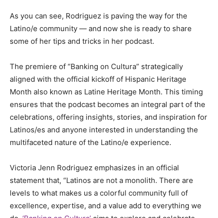
As you can see, Rodriguez is paving the way for the
Latino/e community — and now she is ready to share
some of her tips and tricks in her podcast.
The premiere of “Banking on Cultura” strategically
aligned with the official kickoff of Hispanic Heritage
Month also known as Latine Heritage Month. This timing
ensures that the podcast becomes an integral part of the
celebrations, offering insights, stories, and inspiration for
Latinos/es and anyone interested in understanding the
multifaceted nature of the Latino/e experience.
Victoria Jenn Rodriguez emphasizes in an official
statement that, “Latinos are not a monolith. There are
levels to what makes us a colorful community full of
excellence, expertise, and a value add to everything we