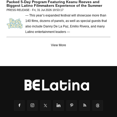
Packed 5-Day Program Featuring Keanu Reeves and
Biggest Latino Filmmakers Experience of the Summer
PRESS RELEASE - Fri, 31 Jul 2026 19:53:17
— This year’s expanded festival will showcase more than
140 films, dozens of panels, as well as special guests that
also include Danny De La Paz, Emilio Rivera, and many
Latino entertainment leaders —
View More