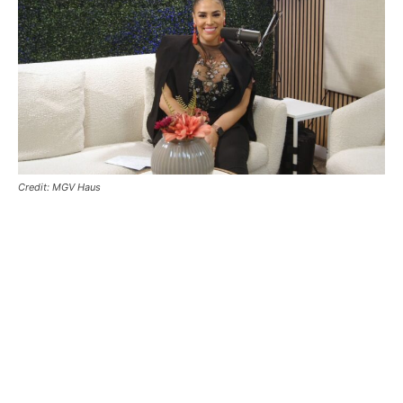
Credit: MGV Haus