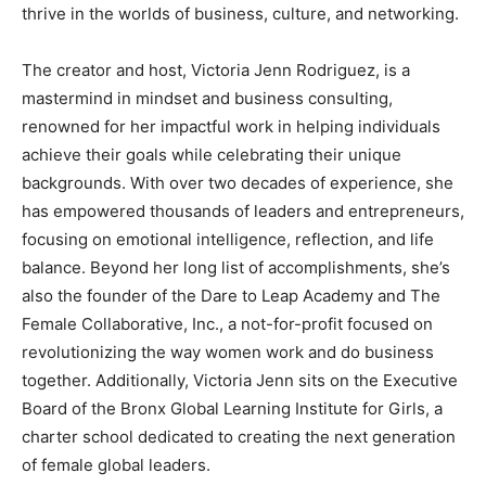
thrive in the worlds of business, culture, and networking.
The creator and host, Victoria Jenn Rodriguez, is a
mastermind in mindset and business consulting,
renowned for her impactful work in helping individuals
achieve their goals while celebrating their unique
backgrounds. With over two decades of experience, she
has empowered thousands of leaders and entrepreneurs,
focusing on emotional intelligence, reflection, and life
balance. Beyond her long list of accomplishments, she’s
also the founder of the Dare to Leap Academy and The
Female Collaborative, Inc., a not-for-profit focused on
revolutionizing the way women work and do business
together. Additionally, Victoria Jenn sits on the Executive
Board of the Bronx Global Learning Institute for Girls, a
charter school dedicated to creating the next generation
of female global leaders.