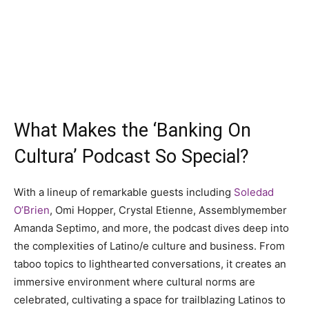
What Makes the ‘Banking On
Cultura’ Podcast So Special?
With a lineup of remarkable guests including
Soledad
O’Brien
, Omi Hopper, Crystal Etienne, Assemblymember
Amanda Septimo, and more, the podcast dives deep into
the complexities of Latino/e culture and business. From
taboo topics to lighthearted conversations, it creates an
immersive environment where cultural norms are
celebrated, cultivating a space for trailblazing Latinos to