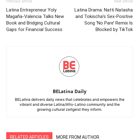
Previous article
Next article
Latina Entrepreneur Yoly
Latina Drama: Natti Natasha
Magaña-Valencia Talks New
and Tokischa’s Sex-Positive
Book and Bridging Cultural
Song ‘No Pare’ Remix Is
Gaps for Financial Success
Blocked by TikTok
BELatina Daily
BELatina delivers daily news that celebrates and empowers the
vibrant and diverse Latina/Afro-Latino community and the
growing cultural zeitgeist they inform.
RELATED ARTICLES
MORE FROM AUTHOR