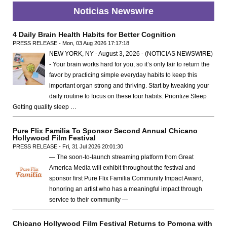
Noticias Newswire
4 Daily Brain Health Habits for Better Cognition
PRESS RELEASE - Mon, 03 Aug 2026 17:17:18
NEW YORK, NY - August 3, 2026 - (NOTICIAS NEWSWIRE)
- Your brain works hard for you, so it’s only fair to return the
favor by practicing simple everyday habits to keep this
important organ strong and thriving. Start by tweaking your
daily routine to focus on these four habits. Prioritize Sleep
Getting quality sleep …
Pure Flix Familia To Sponsor Second Annual Chicano
Hollywood Film Festival
PRESS RELEASE - Fri, 31 Jul 2026 20:01:30
— The soon-to-launch streaming platform from Great
America Media will exhibit throughout the festival and
sponsor first Pure Flix Familia Community Impact Award,
honoring an artist who has a meaningful impact through
service to their community —
Chicano Hollywood Film Festival Returns to Pomona with