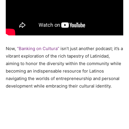
Now,
“Banking on Cultura”
isn’t just another podcast; it’s a
vibrant exploration of the rich tapestry of Latinidad,
aiming to honor the diversity within the community while
becoming an indispensable resource for Latinos
navigating the worlds of entrepreneurship and personal
development while embracing their cultural identity.