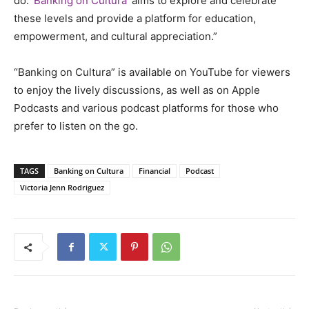
do.
‘Banking on Cultura’
aims to explore and celebrate
these levels and provide a platform for education,
empowerment, and cultural appreciation.”
“Banking on Cultura” is available on YouTube for viewers
to enjoy the lively discussions, as well as on Apple
Podcasts and various podcast platforms for those who
prefer to listen on the go.
TAGS
Banking on Cultura
Financial
Podcast
Victoria Jenn Rodriguez