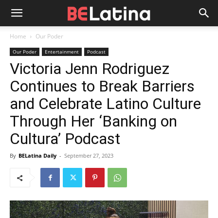
Home
Our Poder
Our Poder
Entertainment
Podcast
Victoria Jenn Rodriguez
Continues to Break Barriers
and Celebrate Latino Culture
Through Her ‘Banking on
Cultura’ Podcast
By
BELatina Daily
-
September 27, 2023