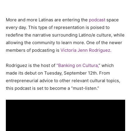
More and more Latinas are entering the
podcast
space
every day. This type of representation is poised to
redefine the narrative surrounding Latino/e culture, while
allowing the community to learn more. One of the newer
members of podcasting is
Victoria Jenn Rodriguez.
Rodriguez is the host of
“Banking on Cultura,
” which
made its debut on Tuesday, September 12th. From
entrepreneurial advice to other relevant cultural topics,
this podcast is set to become a “must-listen.”