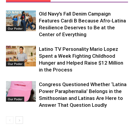
Old Navy’s Fall Denim Campaign
Features Cardi B Because Afro-Latina
Resilience Deserves to Be at the
Our Poder
Center of Everything
Latino TV Personality Mario Lopez
Spent a Week Fighting Childhood
Hunger and Helped Raise $12 Million
Our Poder
in the Process
Congress Questioned Whether ‘Latina
Power Paraphernalia’ Belongs in the
Smithsonian and Latinas Are Here to
Our Poder
Answer That Question Loudly