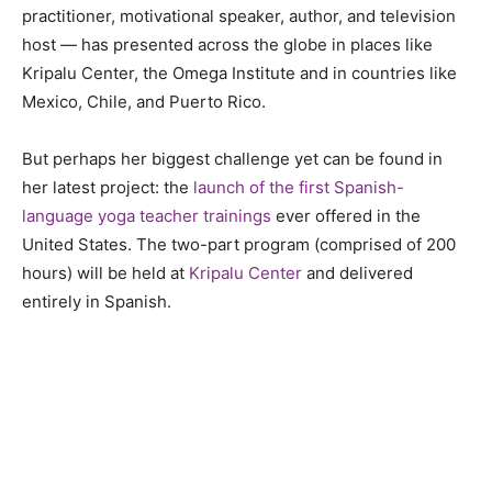
practitioner, motivational speaker, author, and television
host
—
has
presented across the globe in places like
Kripalu Center, the Omega Institute and in countries like
Mexico, Chile, and Puerto Rico.
But perhaps her biggest challenge yet can be found in
her latest project: the
launch of the first Spanish-
language yoga teacher trainings
ever offered in the
United States. The two-part program (comprised of 200
hours) will be held at
Kripalu Center
and delivered
entirely in Spanish.