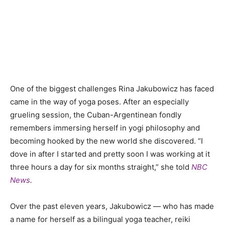
One of the biggest challenges
Rina Jakubowicz has faced
came in the way of yoga poses. After an especially
grueling session, the
Cuban-Argentinean
fondly
remembers immersing herself in yogi philosophy and
becoming hooked by the new world she discovered. “I
dove in after I started and pretty soon I was working at it
three hours a day for six months straight,” she told
NBC
News
.
Over the past eleven years, Jakubowicz
—
who has made
a name for herself as a bilingual yoga teacher, reiki