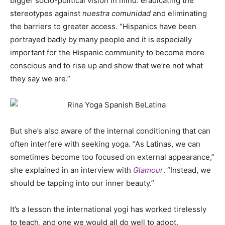
bigger socio-political vision in mind: eradicating the
stereotypes against
nuestra comunidad
and eliminating
the barriers to greater access. “Hispanics have been
portrayed badly by many people and it is especially
important for the Hispanic community to become more
conscious and to rise up and show that we’re not what
they say we are.”
But she’s also aware of the internal conditioning that can
often interfere with seeking yoga. “As Latinas, we can
sometimes become too focused on external appearance,”
she explained in an interview with
Glamour
. “Instead, we
should be tapping into our inner beauty.”
It’s a lesson the international yogi has worked tirelessly
to teach, and one we would all do well to adopt.