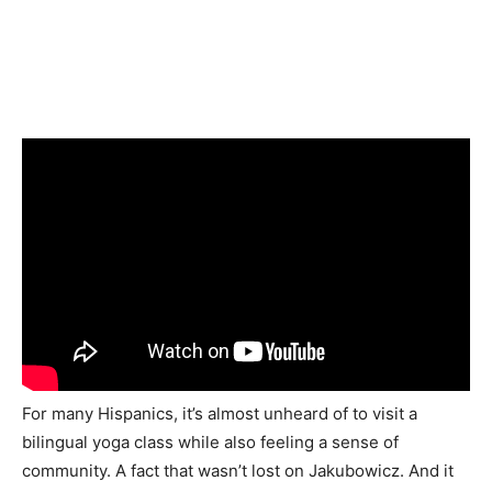
For many Hispanics, it’s almost unheard of to visit a
bilingual yoga class while also feeling a sense of
community. A fact that wasn’t lost on
Jakubowicz
. And it