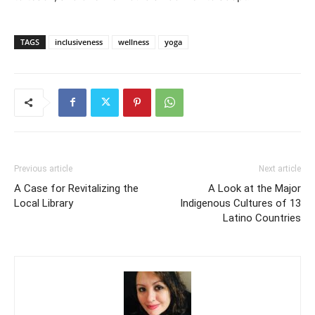
TAGS
inclusiveness
wellness
yoga
Previous article
Next article
A Case for Revitalizing the
A Look at the Major
Local Library
Indigenous Cultures of 13
Latino Countries