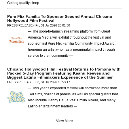
Getting quality sleep …
Pure Flix Familia To Sponsor Second Annual Chicano
Hollywood Film Festival
PRESS RELEASE - Fri, 31 Jul 2026 20:01:30
— The soon-to-launch streaming platform from Great
America Media will exhibit throughout the festival and
sponsor first Pure Flix Familia Community Impact Award,
honoring an artist who has a meaningful impact through
service to their community —
Chicano Hollywood Film Festival Returns to Pomona with
Packed 5-Day Program Featuring Keanu Reeves and
Biggest Latino Filmmakers Experience of the Summer
PRESS RELEASE - Fri, 31 Jul 2026 19:53:17
— This year’s expanded festival will showcase more than
140 films, dozens of panels, as well as special guests that
also include Danny De La Paz, Emilio Rivera, and many
Latino entertainment leaders —
View More