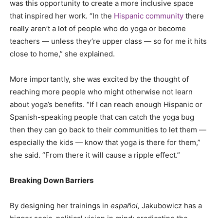
was this opportunity to create a more inclusive space
that inspired her work. “In the
Hispanic community
there
really aren’t a lot of people who do yoga or become
teachers — unless they’re upper class — so for me it hits
close to home,” she explained.
More importantly, she was excited by the thought of
reaching more people who might otherwise not learn
about yoga’s benefits. “If I can reach enough Hispanic or
Spanish-speaking people that can catch the yoga bug
then they can go back to their communities to let them —
especially the kids — know that yoga is there for them,”
she said. “From there it will cause a ripple effect.”
Breaking Down Barriers
By designing her trainings in
español,
Jakubowicz has a