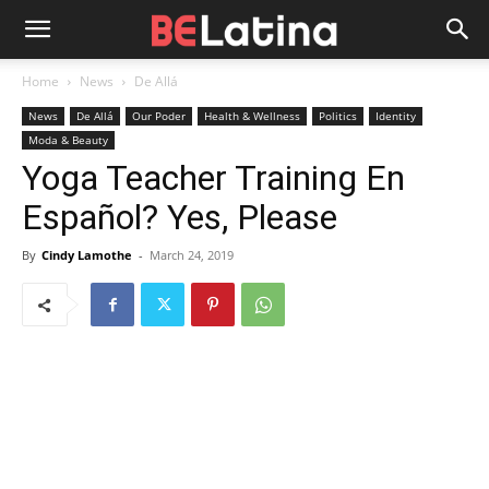
Home
News
De Allá
News
De Allá
Our Poder
Health & Wellness
Politics
Identity
Moda & Beauty
Yoga Teacher Training En
Español? Yes, Please
By
Cindy Lamothe
-
March 24, 2019