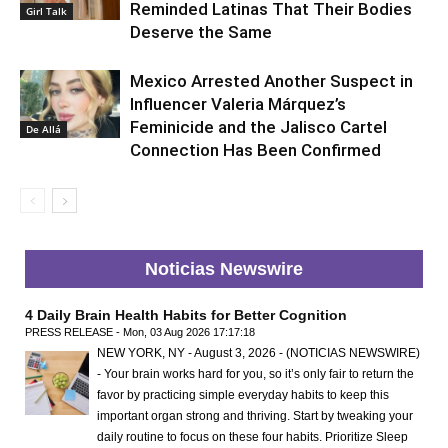
Reminded Latinas That Their Bodies
Girl Talk
Deserve the Same
Mexico Arrested Another Suspect in
Influencer Valeria Márquez’s
Feminicide and the Jalisco Cartel
De Allá
Connection Has Been Confirmed
Noticias Newswire
4 Daily Brain Health Habits for Better Cognition
PRESS RELEASE - Mon, 03 Aug 2026 17:17:18
NEW YORK, NY - August 3, 2026 - (NOTICIAS NEWSWIRE)
- Your brain works hard for you, so it’s only fair to return the
favor by practicing simple everyday habits to keep this
important organ strong and thriving. Start by tweaking your
daily routine to focus on these four habits. Prioritize Sleep