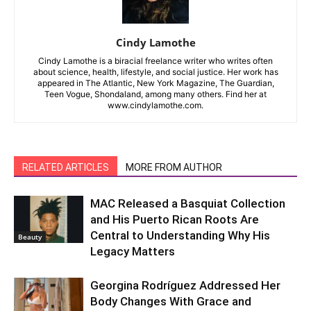
Cindy Lamothe
Cindy Lamothe is a biracial freelance writer who writes often
about science, health, lifestyle, and social justice. Her work has
appeared in The Atlantic, New York Magazine, The Guardian,
Teen Vogue, Shondaland, among many others. Find her at
www.cindylamothe.com.
RELATED ARTICLES
MORE FROM AUTHOR
MAC Released a Basquiat Collection
and His Puerto Rican Roots Are
Central to Understanding Why His
Beauty
Legacy Matters
Georgina Rodríguez Addressed Her
Body Changes With Grace and