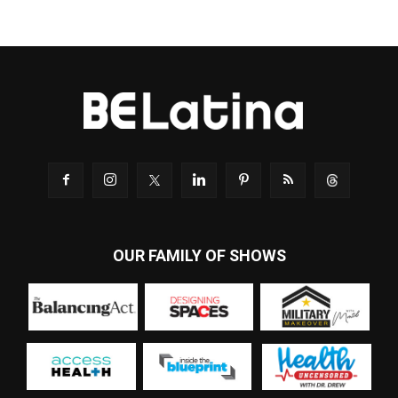
OUR FAMILY OF SHOWS