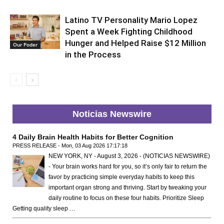
Latino TV Personality Mario Lopez
Spent a Week Fighting Childhood
Hunger and Helped Raise $12 Million
Our Poder
in the Process
Noticias Newswire
4 Daily Brain Health Habits for Better Cognition
PRESS RELEASE - Mon, 03 Aug 2026 17:17:18
NEW YORK, NY - August 3, 2026 - (NOTICIAS NEWSWIRE)
- Your brain works hard for you, so it’s only fair to return the
favor by practicing simple everyday habits to keep this
important organ strong and thriving. Start by tweaking your
daily routine to focus on these four habits. Prioritize Sleep
Getting quality sleep …