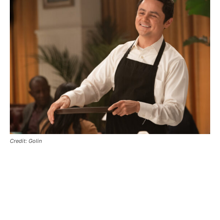
Credit: Golin