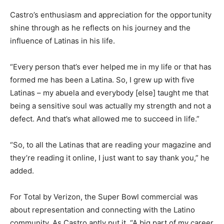
Castro’s enthusiasm and appreciation for the opportunity
shine through as he reflects on his journey and the
influence of Latinas in his life.
“Every person that’s ever helped me in my life or that has
formed me has been a Latina. So, I grew up with five
Latinas – my abuela and everybody [else] taught me that
being a sensitive soul was actually my strength and not a
defect. And that’s what allowed me to succeed in life.”
“So, to all the Latinas that are reading your magazine and
they’re reading it online, I just want to say thank you,” he
added.
For Total by Verizon, the Super Bowl commercial was
about representation and connecting with the Latino
community. As Castro aptly put it, “A big part of my career