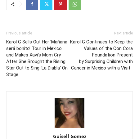
Previous article
Next article
Karol G Sells Out Her ‘Mañana
Karol G Continues to Keep the
será bonito’ Tour in Mexico
Values of the Con Cora
and Makes Xavi’s Mom Cry
Foundation Present
After She Brought the Rising
by Surprising Children with
Star Out to Sing ‘La Diabla’ On
Cancer in Mexico with a Visit
Stage
Guisell Gomez