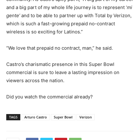
and a big part of my whole life journey is to represent ‘
mi
gente’
and to be able to partner up with Total by Verizon,
which is such a fast-growing prepaid no-contract
wireless is so exciting for Latinos.”
“We love that prepaid no contract, man,” he said.
Castro’s charismatic presence in this Super Bowl
commercial is sure to leave a lasting impression on
viewers across the nation.
Did you watch the commercial already?
TAGS
Arturo Castro
Super Bowl
Verizon