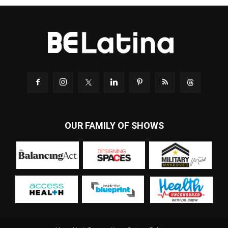
OUR FAMILY OF SHOWS