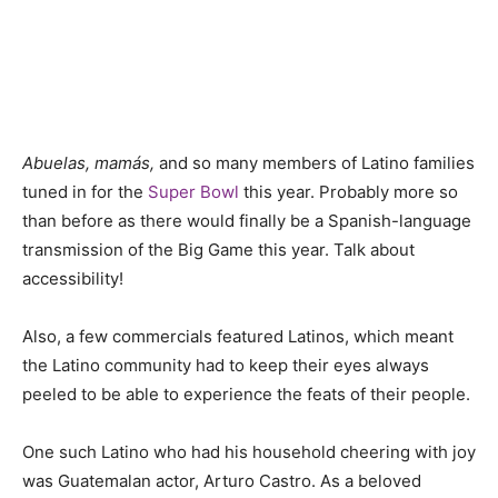
Abuelas, mamás,
and so many members of Latino families
tuned in for the
Super Bowl
this year. Probably more so
than before as there would finally be a Spanish-language
transmission of the Big Game this year. Talk about
accessibility!
Also, a few commercials featured Latinos, which meant
the Latino community had to keep their eyes always
peeled to be able to experience the feats of their people.
One such Latino who had his household cheering with joy
was Guatemalan actor, Arturo Castro. As a beloved