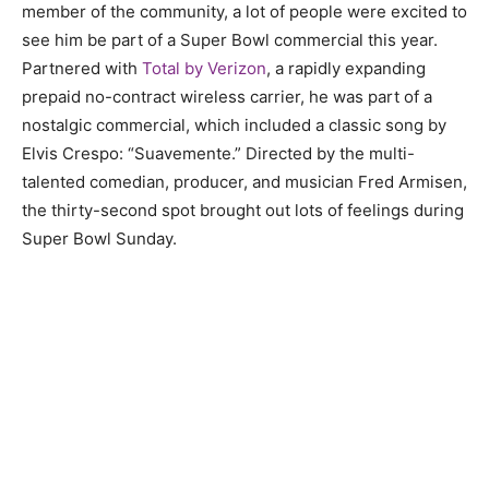
member of the community, a lot of people were excited to
see him be part of a Super Bowl commercial this year.
Partnered with
Total by Verizon
, a rapidly expanding
prepaid no-contract wireless carrier, he was part of a
nostalgic commercial, which included a classic song by
Elvis Crespo: “Suavemente.” Directed by the multi-
talented comedian, producer, and musician Fred Armisen,
the thirty-second spot brought out lots of feelings during
Super Bowl Sunday.