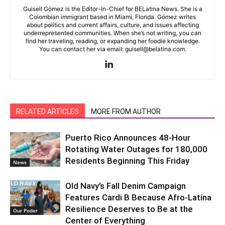
Guisell Gómez is the Editor-In-Chief for BELatina News. She is a
Colombian immigrant based in Miami, Florida. Gómez writes
about politics and current affairs, culture, and issues affecting
underrepresented communities. When she’s not writing, you can
find her traveling, reading, or expanding her foodie knowledge.
You can contact her via email: guisell@belatina.com.
RELATED ARTICLES
MORE FROM AUTHOR
Puerto Rico Announces 48-Hour
Rotating Water Outages for 180,000
Residents Beginning This Friday
News
Old Navy’s Fall Denim Campaign
Features Cardi B Because Afro-Latina
Resilience Deserves to Be at the
Our Poder
Center of Everything