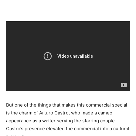
But one of the things that makes this commercial special
is the charm of Arturo Castro, who made a cameo
appearance as a waiter serving the starring couple.
Castro’s presence elevated the commercial into a cultural