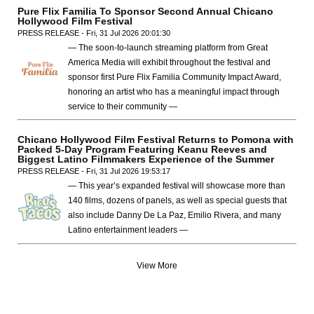
Pure Flix Familia To Sponsor Second Annual Chicano
Hollywood Film Festival
PRESS RELEASE - Fri, 31 Jul 2026 20:01:30
— The soon-to-launch streaming platform from Great
America Media will exhibit throughout the festival and
sponsor first Pure Flix Familia Community Impact Award,
honoring an artist who has a meaningful impact through
service to their community —
Chicano Hollywood Film Festival Returns to Pomona with
Packed 5-Day Program Featuring Keanu Reeves and
Biggest Latino Filmmakers Experience of the Summer
PRESS RELEASE - Fri, 31 Jul 2026 19:53:17
— This year’s expanded festival will showcase more than
140 films, dozens of panels, as well as special guests that
also include Danny De La Paz, Emilio Rivera, and many
Latino entertainment leaders —
View More