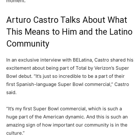
moment.
Arturo Castro Talks About What
This Means to Him and the Latino
Community
In an exclusive interview with BELatina, Castro shared his
excitement about being part of Total by Verizon’s Super
Bowl debut. “It’s just so incredible to be a part of their
first Spanish-language Super Bowl commercial,” Castro
said.
“It’s my first Super Bowl commercial, which is such a
huge part of the American dynamic. And this is such an
amazing sign of how important our community is in the
culture.”