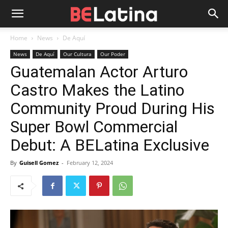
Home
News
De Aquí
News
De Aquí
Our Cultura
Our Poder
Guatemalan Actor Arturo
Castro Makes the Latino
Community Proud During His
Super Bowl Commercial
Debut: A BELatina Exclusive
By
Guisell Gomez
-
February 12, 2024