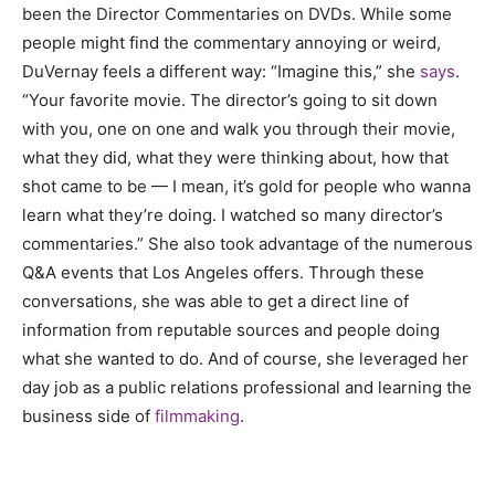
been the Director Commentaries on DVDs. While some
people might find the commentary annoying or weird,
DuVernay feels a different way: “Imagine this,” she
says
.
“Your favorite movie. The director’s going to sit down
with you, one on one and walk you through their movie,
what they did, what they were thinking about, how that
shot came to be — I mean, it’s gold for people who wanna
learn what they’re doing. I watched so many director’s
commentaries.” She also took advantage of the numerous
Q&A events that Los Angeles offers. Through these
conversations, she was able to get a direct line of
information from reputable sources and people doing
what she wanted to do. And of course, she leveraged her
day job as a public relations professional and learning the
business side of
filmmaking
.