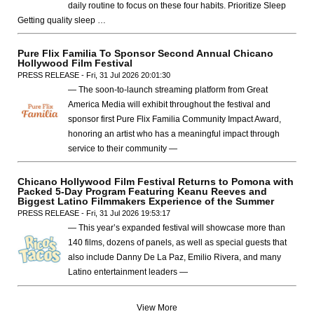
daily routine to focus on these four habits. Prioritize Sleep
Getting quality sleep …
Pure Flix Familia To Sponsor Second Annual Chicano
Hollywood Film Festival
PRESS RELEASE - Fri, 31 Jul 2026 20:01:30
— The soon-to-launch streaming platform from Great
America Media will exhibit throughout the festival and
sponsor first Pure Flix Familia Community Impact Award,
honoring an artist who has a meaningful impact through
service to their community —
Chicano Hollywood Film Festival Returns to Pomona with
Packed 5-Day Program Featuring Keanu Reeves and
Biggest Latino Filmmakers Experience of the Summer
PRESS RELEASE - Fri, 31 Jul 2026 19:53:17
— This year’s expanded festival will showcase more than
140 films, dozens of panels, as well as special guests that
also include Danny De La Paz, Emilio Rivera, and many
Latino entertainment leaders —
View More