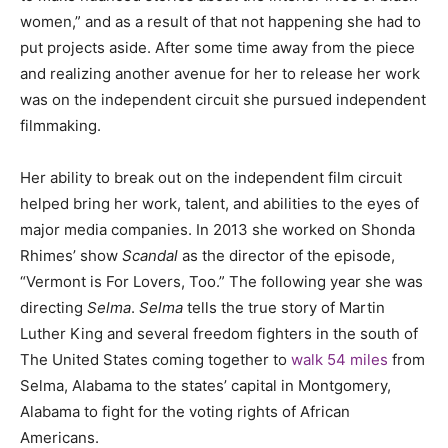
women,” and as a result of that not happening she had to
put projects aside. After some time away from the piece
and realizing another avenue for her to release her work
was on the independent circuit she pursued independent
filmmaking.
Her ability to break out on the independent film circuit
helped bring her work, talent, and abilities to the eyes of
major media companies. In 2013 she worked on Shonda
Rhimes’ show
Scandal
as the director of the episode,
“Vermont is For Lovers, Too.” The following year she was
directing
Selma
.
Selma
tells the true story of Martin
Luther King and several freedom fighters in the south of
The United States coming together to
walk 54 miles
from
Selma, Alabama to the states’ capital in Montgomery,
Alabama to fight for the voting rights of African
Americans.