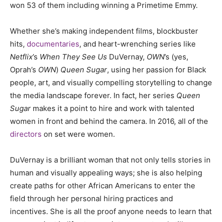
won 53 of them including winning a Primetime Emmy.
Whether she’s making independent films, blockbuster
hits,
documentaries
, and heart-wrenching series like
Netflix
’s
When They See Us
DuVernay,
OWN
’s (yes,
Oprah’s
OWN
)
Queen Sugar
, using her passion for Black
people, art, and visually compelling storytelling to change
the media landscape forever. In fact, her series
Queen
Sugar
makes it a point to hire and work with talented
women in front and behind the camera. In 2016, all of the
directors
on set were women.
DuVernay is a brilliant woman that not only tells stories in
human and visually appealing ways; she is also helping
create paths for other African Americans to enter the
field through her personal hiring practices and
incentives. She is all the proof anyone needs to learn that