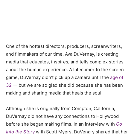
One of the hottest directors, producers, screenwriters,
and filmmakers of our time, Ava DuVernay, is creating
media that educates, inspires, and tells complex stories
about the human experience. A latecomer to the screen
game, DuVernay didn’t pick up a camera until the
age of
32
— but we are so glad she did because she has been
making and sharing media that heals the soul.
Although she is originally from Compton, California,
DuVernay did not have any connections to Hollywood
before she began making films. In an interview with
Go
Into the Story
with Scott Myers, DuVenary shared that her