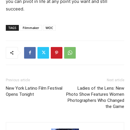
you can pivot in life at any point you want and still
succeed.
TAGS
Filmmaker
WOC
Previous article
Next article
New York Latino Film Festival
Ladies of the Lens: New
Opens Tonight
Photo Show Features Women
Photographers Who Changed
the Game