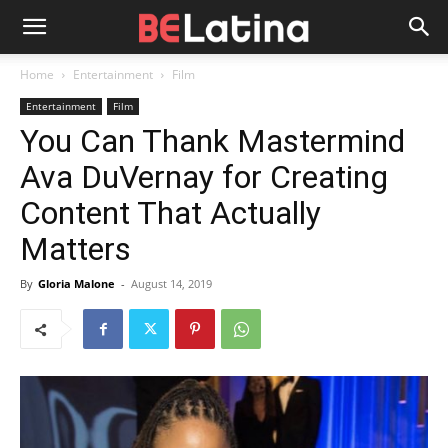
Home
Entertainment
Film
Entertainment
Film
You Can Thank Mastermind
Ava DuVernay for Creating
Content That Actually
Matters
By
Gloria Malone
-
August 14, 2019