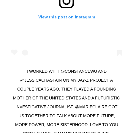
View this post on Instagram
I WORKED WITH @CONSTANCEWU AND
@JESSICACHASTAIN ON MY JAY-Z PROJECT A
COUPLE YEARS AGO. THEY PLAYED A FOUNDING
MOTHER OF THE UNITED STATES AND A FUTURISTIC
INVESTIGATIVE JOURNALIST. @MARIECLAIRE GOT
US TOGETHER TO TALK ABOUT MORE FUTURE,
MORE POWER, MORE SISTERHOOD. LOVE TO YOU