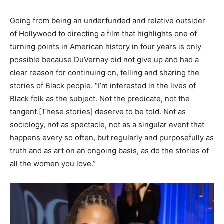
Going from being an underfunded and relative outsider
of Hollywood to directing a film that highlights one of
turning points in American history in four years is only
possible because DuVernay did not give up and had a
clear reason for continuing on, telling and sharing the
stories of Black people. “I’m interested in the lives of
Black folk as the subject. Not the predicate, not the
tangent.[These stories] deserve to be told. Not as
sociology, not as spectacle, not as a singular event that
happens every so often, but regularly and purposefully as
truth and as art on an ongoing basis, as do the stories of
all the women you love.”