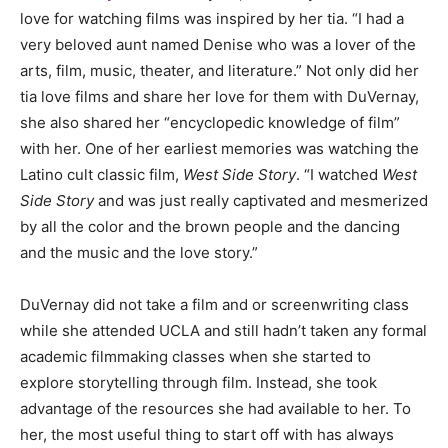
love for watching films was inspired by her tia. “I had a
very beloved aunt named Denise who was a lover of the
arts, film, music, theater, and literature.” Not only did her
tia love films and share her love for them with DuVernay,
she also shared her “encyclopedic knowledge of film”
with her. One of her earliest memories was watching the
Latino cult classic film,
West Side Story
. “I watched
West
Side Story
and was just really captivated and mesmerized
by all the color and the brown people and the dancing
and the music and the love story.”
DuVernay did not take a film and or screenwriting class
while she attended UCLA and still hadn’t taken any formal
academic filmmaking classes when she started to
explore storytelling through film. Instead, she took
advantage of the resources she had available to her. To
her, the most useful thing to start off with has always