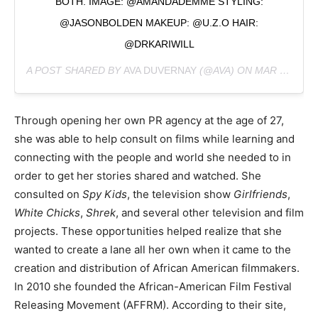
BOTH. IMAGE: @AMANDADEMME STYLING:
@JASONBOLDEN MAKEUP: @U.Z.O HAIR:
@DRKARIWILL
A POST SHARED BY
AVA DUVERNAY
(@AVA) ON
MAR 7, 2019 AT 9:02AM PST
Through opening her own PR agency at the age of 27,
she was able to help consult on films while learning and
connecting with the people and world she needed to in
order to get her stories shared and watched. She
consulted on
Spy Kids
, the television show
Girlfriends
,
White Chicks
,
Shrek
, and several other television and film
projects. These opportunities helped realize that she
wanted to create a lane all her own when it came to the
creation and distribution of African American filmmakers.
In 2010 she founded the African-American Film Festival
Releasing Movement (AFFRM). According to their site,