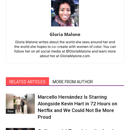
Gloria Malone
Gloria Malone writes about the world she sees around her and
the world she hopes to co-create with women of color. You can
follow her on all social media at @GloriaMalone and learn more
about her at GloriaMalone.com.
RELATED ARTICLES
MORE FROM AUTHOR
Marcello Hernández Is Starring
Alongside Kevin Hart in 72 Hours on
Netflix and We Could Not Be More
Film
Proud