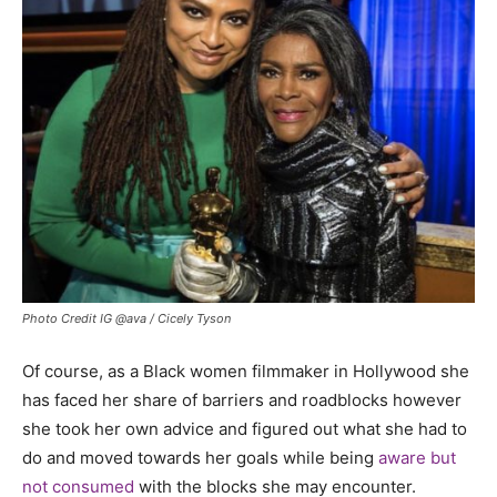
Photo Credit IG @ava / Cicely Tyson
Of course, as a Black women filmmaker in Hollywood she
has faced her share of barriers and roadblocks however
she took her own advice and figured out what she had to
do and moved towards her goals while being
aware but
not consumed
with the blocks she may encounter.