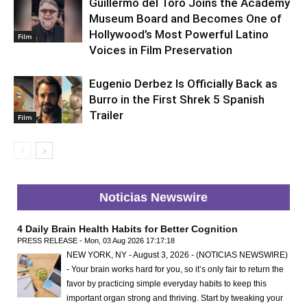
Guillermo del Toro Joins the Academy
Museum Board and Becomes One of
Hollywood’s Most Powerful Latino
Film
Voices in Film Preservation
Eugenio Derbez Is Officially Back as
Burro in the First Shrek 5 Spanish
Trailer
Film
Noticias Newswire
4 Daily Brain Health Habits for Better Cognition
PRESS RELEASE - Mon, 03 Aug 2026 17:17:18
NEW YORK, NY - August 3, 2026 - (NOTICIAS NEWSWIRE)
- Your brain works hard for you, so it’s only fair to return the
favor by practicing simple everyday habits to keep this
important organ strong and thriving. Start by tweaking your