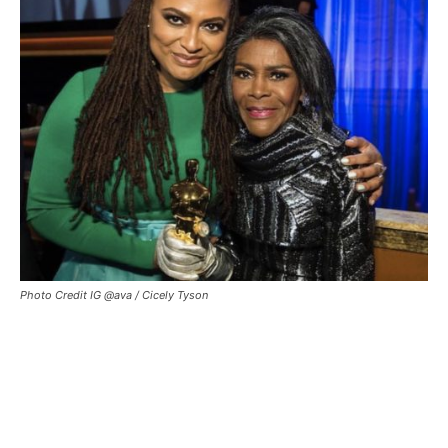
Photo Credit IG @ava / Cicely Tyson