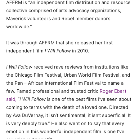
AFFRM is “an independent film distribution and resource
collective comprised of arts advocacy organizations,
Maverick volunteers and Rebel member donors
worldwide.”
It was through AFFRM that she released her first
independent film
I Will Follow
in 2010.
I Will Follow
received rave reviews from institutions like
the Chicago Film Festival, Urban World Film Festival, and
the Pan – African International Film Festival to name a
few. Famed professional and trusted critic
Roger Ebert
said,
“
I Will Follow
is one of the best films I’ve seen about
coming to terms with the death of a loved one. Directed
by Ava DuVernay, it isn’t sentimental, it isn’t superficial. It
is very deeply true.” He also went on to say that every
emotion in this wonderful independent film is one I’ve