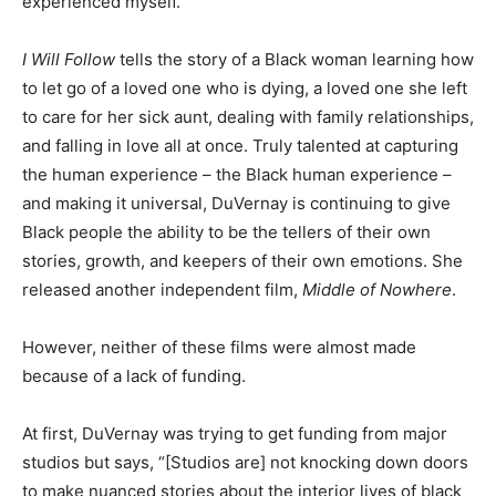
experienced myself.”
I Will Follow
tells the story of a Black woman learning how
to let go of a loved one who is dying, a loved one she left
to care for her sick aunt, dealing with family relationships,
and falling in love all at once. Truly talented at capturing
the human experience – the Black human experience –
and making it universal, DuVernay is continuing to give
Black people the ability to be the tellers of their own
stories, growth, and keepers of their own emotions. She
released another independent film,
Middle of Nowhere
.
However, neither of these films were almost made
because of a lack of funding.
At first, DuVernay was trying to get funding from major
studios but says, “[Studios are] not knocking down doors
to make nuanced stories about the interior lives of black