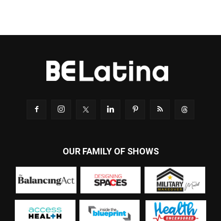
OUR FAMILY OF SHOWS