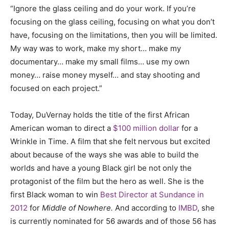
“Ignore the glass ceiling and do your work. If you’re
focusing on the glass ceiling, focusing on what you don’t
have, focusing on the limitations, then you will be limited.
My way was to work, make my short… make my
documentary… make my small films… use my own
money… raise money myself… and stay shooting and
focused on each project.”
Today, DuVernay holds the title of the first African
American woman to direct a
$100 million dollar
for a
Wrinkle in Time. A film that she felt nervous but excited
about because of the ways she was able to build the
worlds and have a young Black girl be not only the
protagonist of the film but the hero as well. She is the
first Black woman to win
Best Director at Sundance in
2012
for
Middle of Nowhere.
And according to
IMBD
, she
is currently nominated for 56 awards and of those 56 has