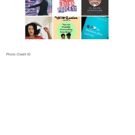
Photo Credit IG