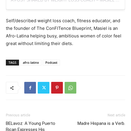
A POST SHARED BY WEIGHT LOSS COACH – MASIEL (@GETFITWITHMASSI)
Self/described
weight loss coach, fitness educator, and
the founder of The ConFITence Blueprint, Masiel is an
Afro-Latina helping busy, ambitious women of color feel
great without limiting their diets.
TAGS
afro-latinx
Podcast
Previous article
Next article
BELavoz: A Young Puerto
Madre Hispana is a Verb.
Rican Expresses His