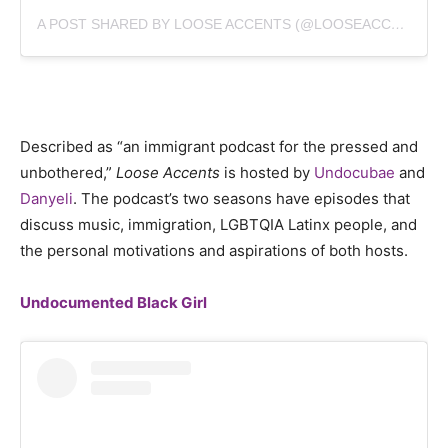
A POST SHARED BY LOOSE ACCENTS (@LOOSEACCENTS)
Described as “an immigrant podcast for the pressed and
unbothered,”
Loose Accents
is hosted by
Undocubae
and
Danyeli
. The podcast’s two seasons have episodes that
discuss music, immigration, LGBTQIA Latinx people, and
the personal motivations and aspirations of both hosts.
Undocumented Black Girl