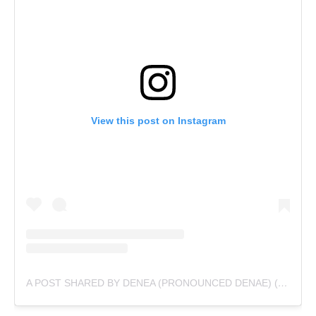
View this post on Instagram
A POST SHARED BY DENEA (PRONOUNCED DENAE) (@UNDOCUMENTEDBLACKGIRLPODCAST)