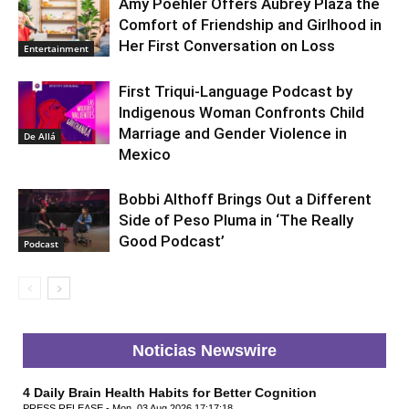
Amy Poehler Offers Aubrey Plaza the
Comfort of Friendship and Girlhood in
Her First Conversation on Loss
Entertainment
First Triqui-Language Podcast by
Indigenous Woman Confronts Child
Marriage and Gender Violence in
De Allá
Mexico
Bobbi Althoff Brings Out a Different
Side of Peso Pluma in ‘The Really
Good Podcast’
Podcast
Noticias Newswire
4 Daily Brain Health Habits for Better Cognition
PRESS RELEASE - Mon, 03 Aug 2026 17:17:18