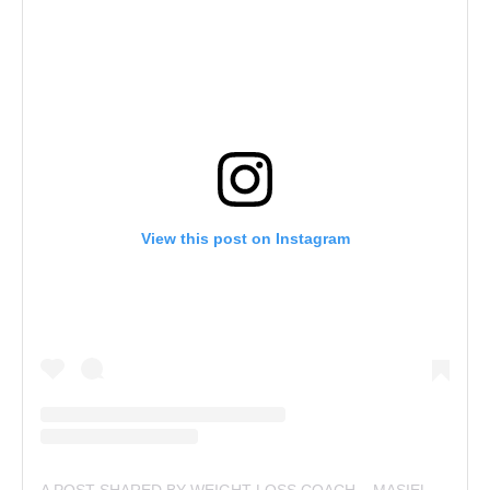
View this post on Instagram