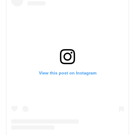
View this post on Instagram