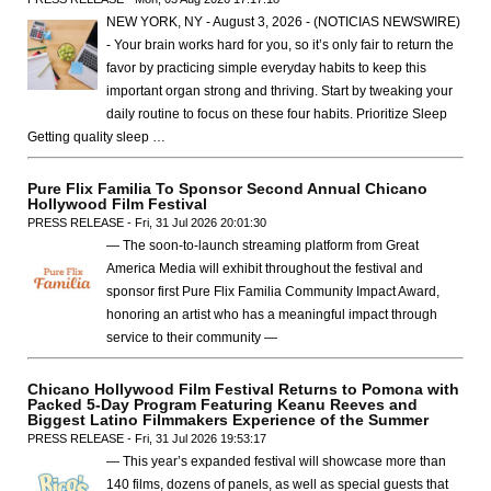
NEW YORK, NY - August 3, 2026 - (NOTICIAS NEWSWIRE)
- Your brain works hard for you, so it’s only fair to return the
favor by practicing simple everyday habits to keep this
important organ strong and thriving. Start by tweaking your
daily routine to focus on these four habits. Prioritize Sleep
Getting quality sleep …
Pure Flix Familia To Sponsor Second Annual Chicano
Hollywood Film Festival
PRESS RELEASE - Fri, 31 Jul 2026 20:01:30
— The soon-to-launch streaming platform from Great
America Media will exhibit throughout the festival and
sponsor first Pure Flix Familia Community Impact Award,
honoring an artist who has a meaningful impact through
service to their community —
Chicano Hollywood Film Festival Returns to Pomona with
Packed 5-Day Program Featuring Keanu Reeves and
Biggest Latino Filmmakers Experience of the Summer
PRESS RELEASE - Fri, 31 Jul 2026 19:53:17
— This year’s expanded festival will showcase more than
140 films, dozens of panels, as well as special guests that