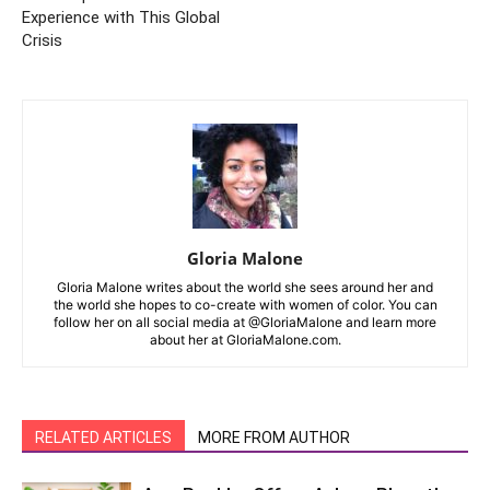
Experience with This Global
Crisis
Gloria Malone
Gloria Malone writes about the world she sees around her and
the world she hopes to co-create with women of color. You can
follow her on all social media at @GloriaMalone and learn more
about her at GloriaMalone.com.
RELATED ARTICLES
MORE FROM AUTHOR