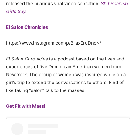
released the hilarious viral video sensation,
Shit Spanish
Girls Say
.
El Salon Chronicles
https://www.instagram.com/p/B_axEruDncN/
El Salon Chronicles
is a podcast based on the lives and
experiences of five Dominican American women from
New York. The group of women was inspired while on a
girl’s trip to extend the conversations to others, kind of
like taking “salon” talk to the masses.
Get Fit with Massi