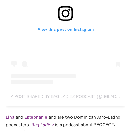
View this post on Instagram
A POST SHARED BY BAG LADIEZ PODCAST (@BGLADIEZ)
Lina
and
Estephanie
and are two Dominican Afro-Latinx
podcasters.
Bag Ladiez
is a podcast about BAGGAGE: