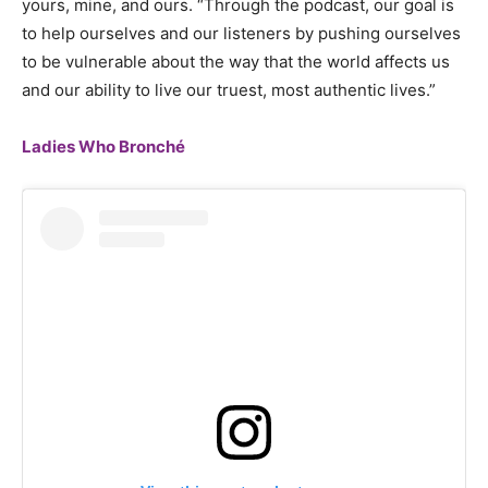
yours, mine, and ours. “Through the podcast, our goal is
to help ourselves and our listeners by pushing ourselves
to be vulnerable about the way that the world affects us
and our ability to live our truest, most authentic lives.”
Ladies Who Bronché