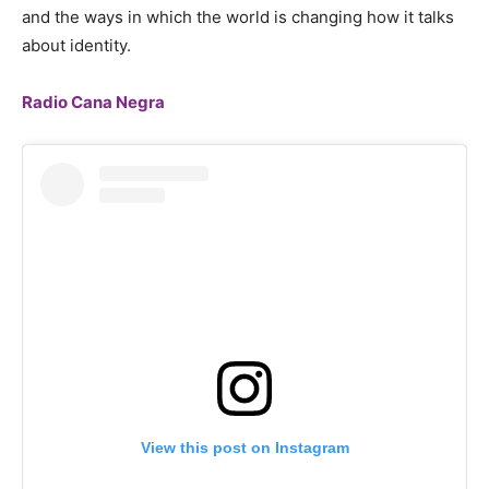
and the ways in which the world is changing how it talks
about identity.
Radio Cana Negra
View this post on Instagram