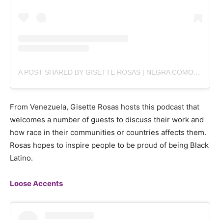
A POST SHARED BY GISETTE ROSAS | NEGRA COMO YO (@NEGRACOMOYO)
From Venezuela, Gisette Rosas hosts this podcast that
welcomes a number of guests to discuss their work and
how race in their communities or countries affects them.
Rosas hopes to inspire people to be proud of being Black
Latino.
Loose Accents