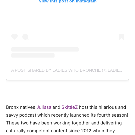
View this post on Instagram
A POST SHARED BY LADIES WHO BRONCHÉ (@LADIESWHOBRONCHE)
Bronx natives
Julissa
and
SkittleZ
host this hilarious and
savvy podcast which recently launched its fourth season!
These two have been working together and delivering
culturally competent content since 2012 when they