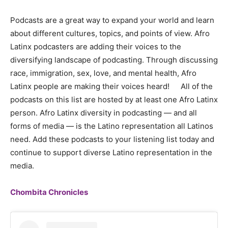
Podcasts are a great way to expand your world and learn
about different cultures, topics, and points of view. Afro
Latinx podcasters are adding their voices to the
diversifying landscape of podcasting. Through discussing
race, immigration, sex, love, and mental health, Afro
Latinx people are making their voices heard! All of the
podcasts on this list are hosted by at least one Afro Latinx
person. Afro Latinx diversity in podcasting — and all
forms of media — is the Latino representation all Latinos
need. Add these podcasts to your listening list today and
continue to support diverse Latino representation in the
media.
Chombita Chronicles