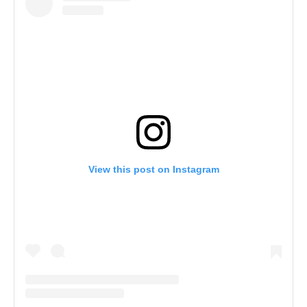
View this post on Instagram