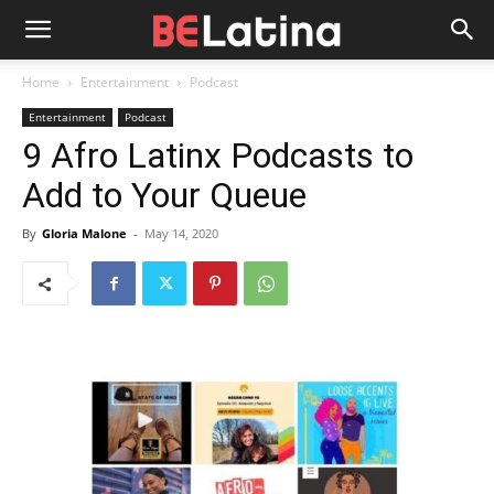
Home
Entertainment
Podcast
Entertainment
Podcast
9 Afro Latinx Podcasts to
Add to Your Queue
By
Gloria Malone
-
May 14, 2020