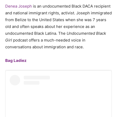
Denea Joseph
is an undocumented Black DACA recipient
and national immigrant rights, activist. Joseph immigrated
from Belize to the United States when she was 7 years
old and often speaks about her experience as an
undocumented Black Latina. The
Undocumented Black
Girl
podcast offers a much-needed voice in
conversations about immigration and race.
Bag Ladiez