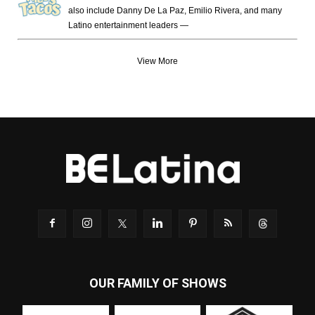
also include Danny De La Paz, Emilio Rivera, and many
Latino entertainment leaders —
View More
OUR FAMILY OF SHOWS