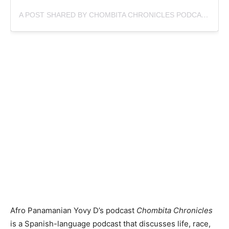
A POST SHARED BY CHOMBITA CHRONICLES PODCAST (@CHOMBITA_CHRONICLES)
Afro Panamanian Yovy D’s podcast
Chombita Chronicles
is a Spanish-language podcast that discusses life, race,