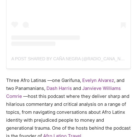
A POST SHARED BY CAÑA NEGRA (@RADIO_CANA_NEGRA)
Three Afro Latinas —one Garifuna,
Evelyn Alvarez
,
and
two Panamanians,
Dash Harris
and
Janvieve Williams
Comrie
—host this podcast where they deliver sharp and
hilarious commentary and critical analysis on a range of
topics, from navigating conversations about Afro Latinx
identity with prejudiced people to money and
generational trauma. One of the hosts behind the podcast
is the founder of
Afro Latino Travel
.