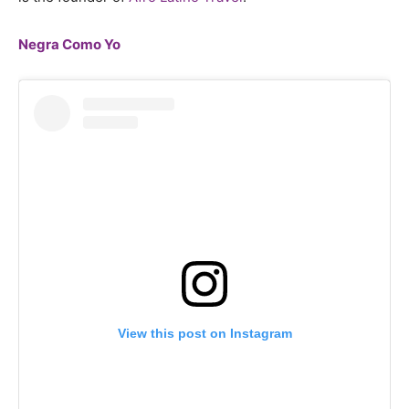
Negra Como Yo
View this post on Instagram