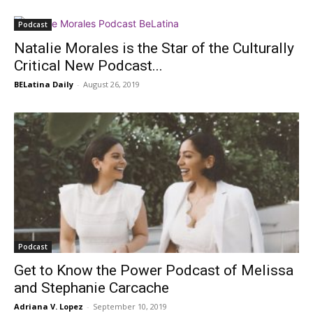
Podcast
Natalie Morales is the Star of the Culturally
Critical New Podcast...
BELatina Daily
-
August 26, 2019
Podcast
Get to Know the Power Podcast of Melissa
and Stephanie Carcache
Adriana V. Lopez
-
September 10, 2019