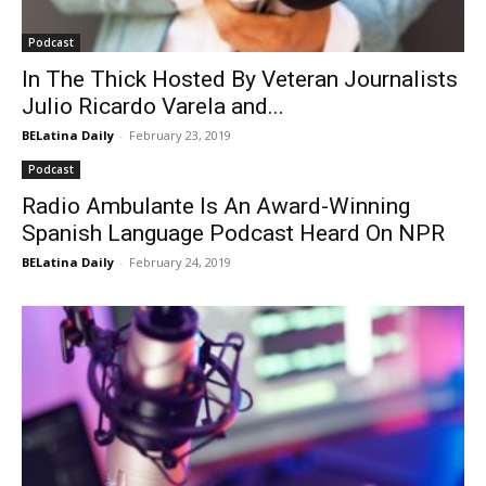
Podcast
In The Thick Hosted By Veteran Journalists
Julio Ricardo Varela and...
BELatina Daily
-
February 23, 2019
Podcast
Radio Ambulante Is An Award-Winning
Spanish Language Podcast Heard On NPR
BELatina Daily
-
February 24, 2019