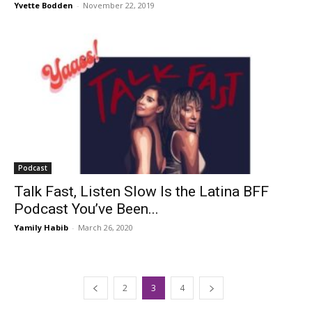
Yvette Bodden
-
November 22, 2019
Podcast
Talk Fast, Listen Slow Is the Latina BFF
Podcast You’ve Been...
Yamily Habib
-
March 26, 2020
2
3
4