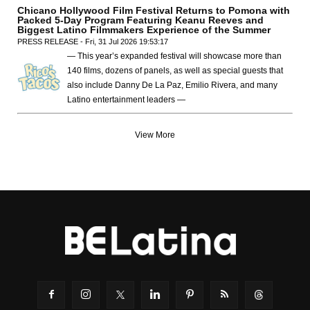
Chicano Hollywood Film Festival Returns to Pomona with
Packed 5-Day Program Featuring Keanu Reeves and
Biggest Latino Filmmakers Experience of the Summer
PRESS RELEASE - Fri, 31 Jul 2026 19:53:17
— This year’s expanded festival will showcase more than
140 films, dozens of panels, as well as special guests that
also include Danny De La Paz, Emilio Rivera, and many
Latino entertainment leaders —
View More