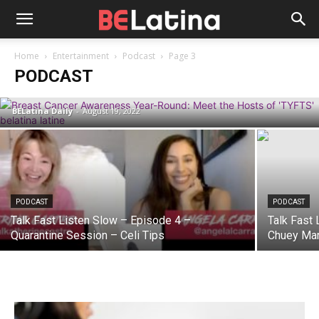
PODCAST
Home
Entertainment
Podcast
Page 3
Breast Cancer Awareness Year-Round:
PODCAST
Meet the Hosts of the ‘TYFTS’ Podcast
BELatina Daily
-
August 19, 2022
PODCAST
PODCAST
Talk Fast Listen Slow – Episode 4 –
Talk Fast 
Quarantine Session – Celi Tips
Chuey Mar