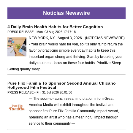
Noticias Newswire
4 Daily Brain Health Habits for Better Cognition
PRESS RELEASE - Mon, 03 Aug 2026 17:17:18
NEW YORK, NY - August 3, 2026 - (NOTICIAS NEWSWIRE)
- Your brain works hard for you, so it’s only fair to return the
favor by practicing simple everyday habits to keep this
important organ strong and thriving. Start by tweaking your
daily routine to focus on these four habits. Prioritize Sleep
Getting quality sleep …
Pure Flix Familia To Sponsor Second Annual Chicano
Hollywood Film Festival
PRESS RELEASE - Fri, 31 Jul 2026 20:01:30
— The soon-to-launch streaming platform from Great
America Media will exhibit throughout the festival and
sponsor first Pure Flix Familia Community Impact Award,
honoring an artist who has a meaningful impact through
service to their community —