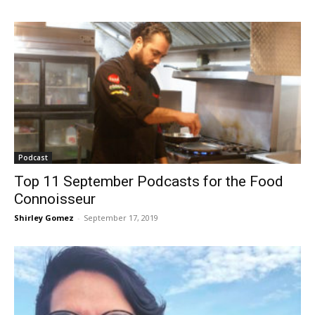
Podcast
Top 11 September Podcasts for the Food
Connoisseur
Shirley Gomez
-
September 17, 2019