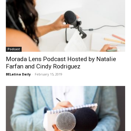
Podcast
Morada Lens Podcast Hosted by Natalie
Farfan and Cindy Rodriguez
BELatina Daily
-
February 15, 2019