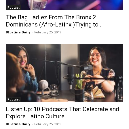
Podcast
The Bag Ladiez From The Bronx 2
Dominicans (Afro-Latinx )Trying to...
BELatina Daily
-
February 25, 2019
Podcast
Listen Up: 10 Podcasts That Celebrate and
Explore Latino Culture
BELatina Daily
-
February 25, 2019