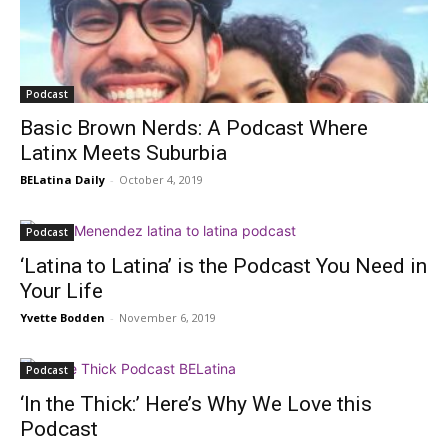
Podcast
Basic Brown Nerds: A Podcast Where
Latinx Meets Suburbia
BELatina Daily
-
October 4, 2019
Podcast
‘Latina to Latina’ is the Podcast You Need in
Your Life
Yvette Bodden
-
November 6, 2019
Podcast
‘In the Thick:’ Here’s Why We Love this
Podcast